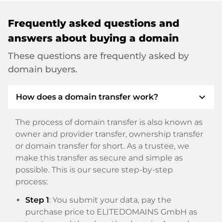
Frequently asked questions and
answers about buying a domain
These questions are frequently asked by
domain buyers.
expand_more
How does a domain transfer work?
The process of domain transfer is also known as
owner and provider transfer, ownership transfer
or domain transfer for short. As a trustee, we
make this transfer as secure and simple as
possible. This is our secure step-by-step
process:
Step 1
: You submit your data, pay the
purchase price to ELITEDOMAINS GmbH as