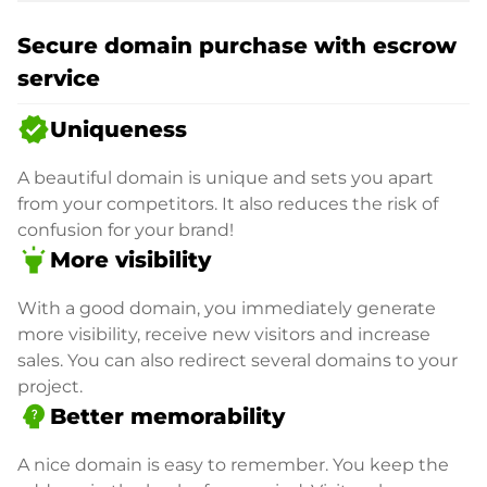
Secure domain purchase with escrow
service
verified
Uniqueness
A beautiful domain is unique and sets you apart
from your competitors. It also reduces the risk of
confusion for your brand!
highlight
More visibility
With a good domain, you immediately generate
more visibility, receive new visitors and increase
sales. You can also redirect several domains to your
project.
psychology_alt
Better memorability
A nice domain is easy to remember. You keep the