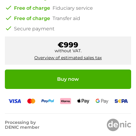
check
Free of charge
Fiduciary service
check
Free of charge
Transfer aid
check
Secure payment
€999
without VAT.
Overview of estimated sales tax
Buy now
Processing by
DENIC member