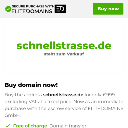
SECURE PURCHASE WITH
verified
Buy now
schnellstrasse.de
steht zum Verkauf
Buy domain now!
Buy the address
schnellstrasse.de
for only
€999
excluding VAT at a fixed price. Now as an immediate
purchase with the escrow service of ELITEDOMAINS
GmbH.
check
Free of charge
Domain transfer