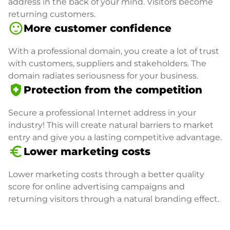
address in the back of your mind. Visitors become
returning customers.
sentiment_satisfied
More customer confidence
With a professional domain, you create a lot of trust
with customers, suppliers and stakeholders. The
domain radiates seriousness for your business.
health_and_safety
Protection from the competition
Secure a professional Internet address in your
industry! This will create natural barriers to market
entry and give you a lasting competitive advantage.
euro_symbol
Lower marketing costs
Lower marketing costs through a better quality
score for online advertising campaigns and
returning visitors through a natural branding effect.