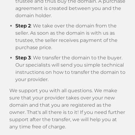
trustee and thus buy the domain. A purchase
agreement is created between you and the
domain holder.
Step 2
: We take over the domain from the
seller. As soon as the domain is with us as
trustee, the seller receives payment of the
purchase price.
Step 3
: We transfer the domain to the buyer.
Our specialists will send you simple technical
instructions on how to transfer the domain to
your provider.
We support you with all questions. We make
sure that your provider takes over your new
domain and that you are registered as the
owner. That's all there is to it! If you need further
support after the transfer, we will help you at
any time free of charge.